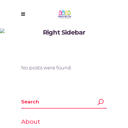
Right Sidebar
No posts were found.
About