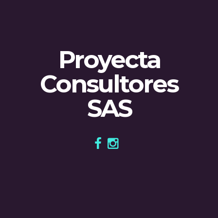
Proyecta
Consultores
SAS