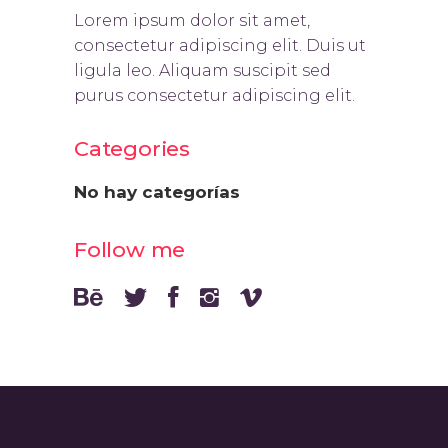
Lorem ipsum dolor sit amet,
consectetur adipiscing elit. Duis ut
ligula leo. Aliquam suscipit sed
purus consectetur adipiscing elit.
Categories
No hay categorías
Follow me