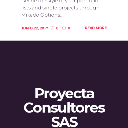
Define the style of your portfolio
lists and single projects through
Mikado Options....
READ MORE
JUNIO 22, 2017
0
0
Proyecta
Consultores
SAS