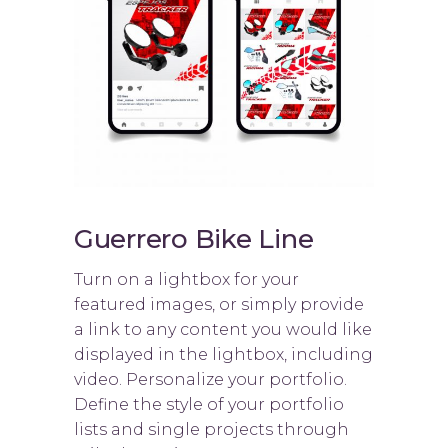
Guerrero Bike Line
Turn on a lightbox for your
featured images, or simply provide
a link to any content you would like
displayed in the lightbox, including
video. Personalize your portfolio.
Define the style of your portfolio
lists and single projects through