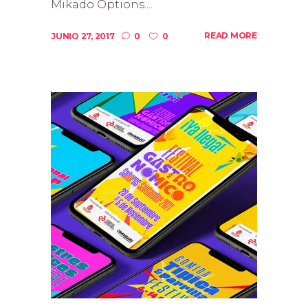
Mikado Options....
READ MORE
JUNIO 27, 2017
0
0