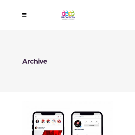
Archive