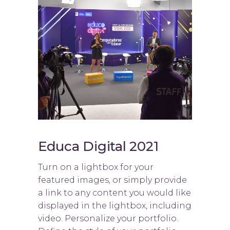
Educa Digital 2021
Turn on a lightbox for your
featured images, or simply provide
a link to any content you would like
displayed in the lightbox, including
video. Personalize your portfolio.