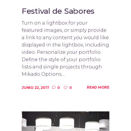
Festival de Sabores
Turn on a lightbox for your
featured images, or simply provide
a link to any content you would like
displayed in the lightbox, including
video. Personalize your portfolio.
Define the style of your portfolio
lists and single projects through
Mikado Options....
READ MORE
JUNIO 22, 2017
0
0