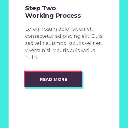
Step Two
Working Process
Lorem ipsum dolor sit amet,
consectetur adipiscing elit. Duis
sed velit euismod, iaculis velit et,
viverra nisl. Mauris quis varius
nulla
READ MORE