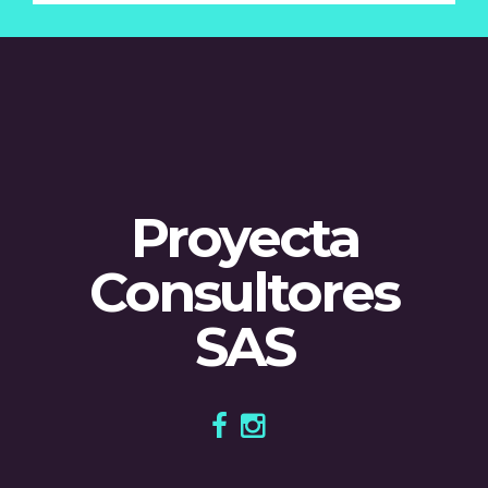
Proyecta
Consultores
SAS