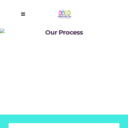
Our Process