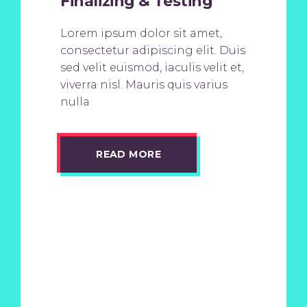
Finalizing & Testing
Lorem ipsum dolor sit amet,
consectetur adipiscing elit. Duis
sed velit euismod, iaculis velit et,
viverra nisl. Mauris quis varius
nulla
READ MORE