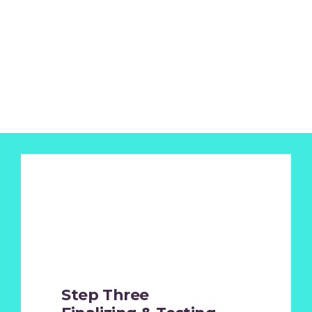
Step Three