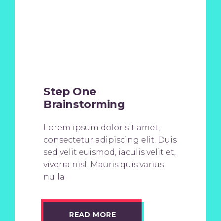
Step One
Brainstorming
Lorem ipsum dolor sit amet,
consectetur adipiscing elit. Duis
sed velit euismod, iaculis velit et,
viverra nisl. Mauris quis varius
nulla
READ MORE