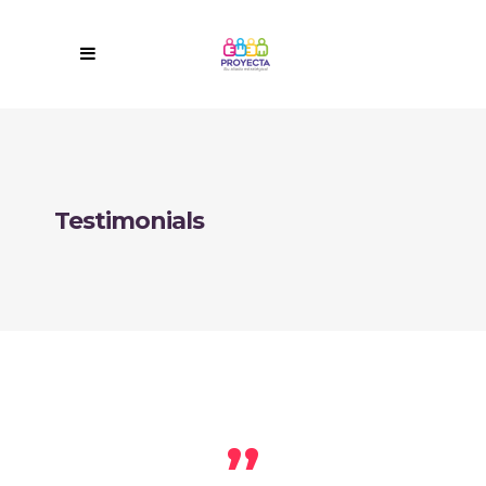
Testimonials
,,