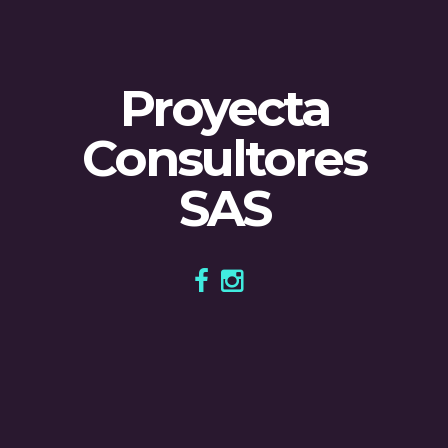
Proyecta
Consultores
SAS