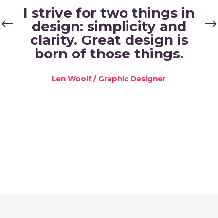
I strive for two things in
design: simplicity and
clarity. Great design is
born of those things.
Len Woolf
/
Graphic Designer