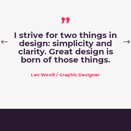
,,
I strive for two things in
design: simplicity and
clarity. Great design is
born of those things.
Len Woolf
/
Graphic Designer