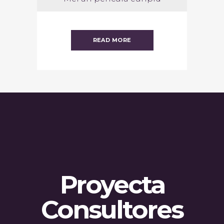
READ MORE
Proyecta
Consultores