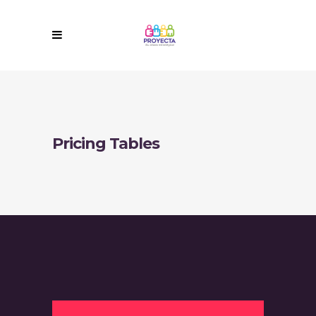
Pricing Tables