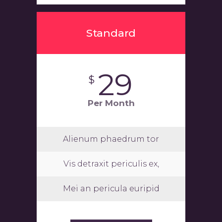
Standard
29
$
Per Month
Alienum phaedrum tor
Vis detraxit periculis ex,
Mei an pericula euripid