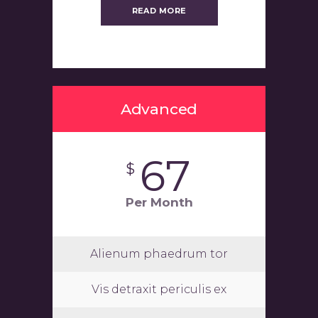
READ MORE
Advanced
67
$
Per Month
Alienum phaedrum tor
Vis detraxit periculis ex