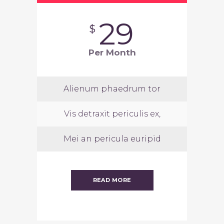
29
$
Per Month
Alienum phaedrum tor
Vis detraxit periculis ex,
Mei an pericula euripid
READ MORE