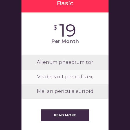
Basic
19
$
Per Month
Alienum phaedrum tor
Vis detraxit periculis ex,
Mei an pericula euripid
READ MORE