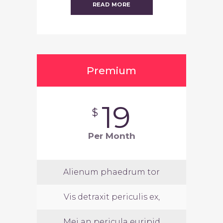
READ MORE
Premium
19
$
Per Month
Alienum phaedrum tor
Vis detraxit periculis ex,
Mei an pericula euripid