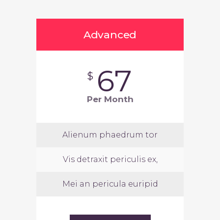
Advanced
67
$
Per Month
Alienum phaedrum tor
Vis detraxit periculis ex,
Mei an pericula euripid