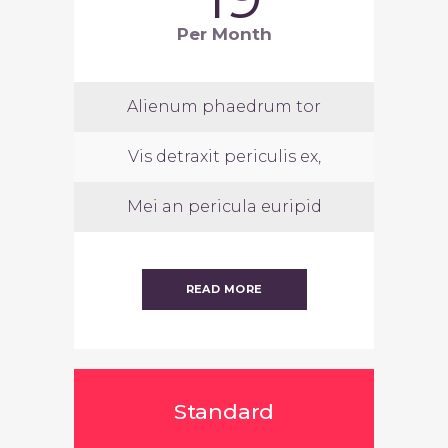
Per Month
Alienum phaedrum tor
Vis detraxit periculis ex,
Mei an pericula euripid
READ MORE
Standard