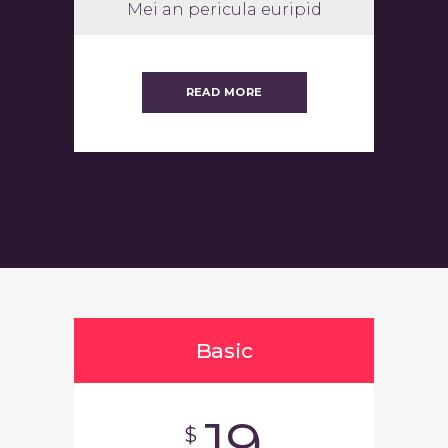
Mei an pericula euripid
READ MORE
Basic
19
$