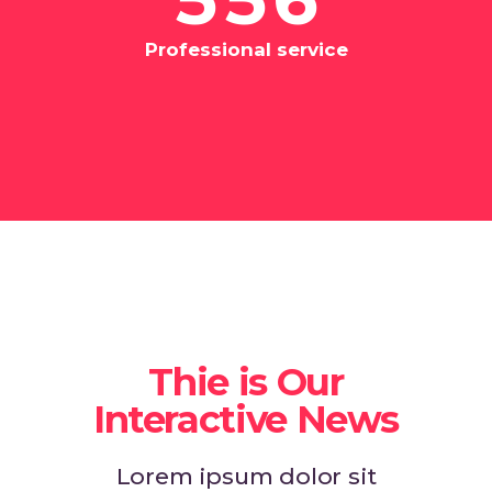
Professional service
Thie is Our
Interactive News
Lorem ipsum dolor sit