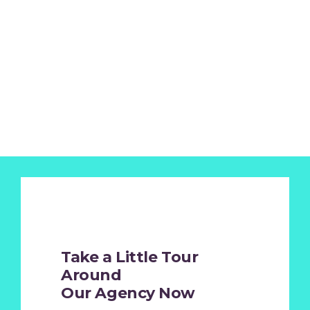
Take a Little Tour
Around
Our Agency Now