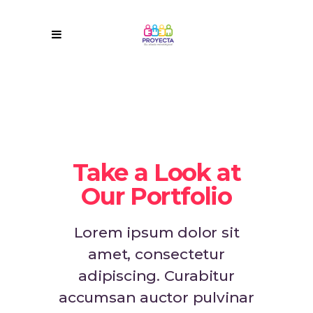
Take a Look at
Our Portfolio
Lorem ipsum dolor sit
amet, consectetur
adipiscing. Curabitur
accumsan auctor pulvinar