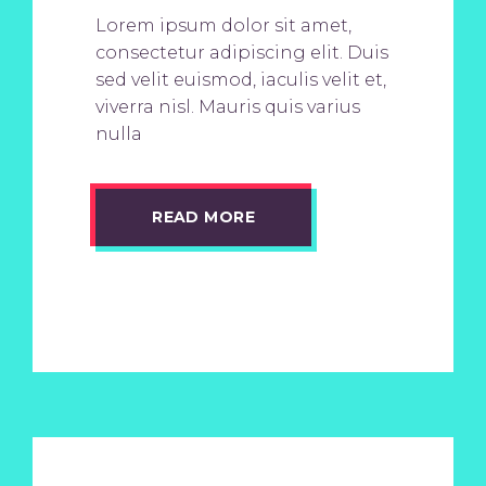
Lorem ipsum dolor sit amet,
consectetur adipiscing elit. Duis
sed velit euismod, iaculis velit et,
viverra nisl. Mauris quis varius
nulla
READ MORE