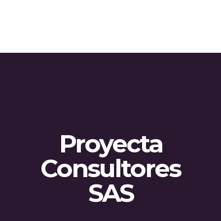
Proyecta
Consultores
SAS