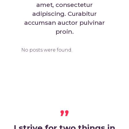
amet, consectetur
adipiscing. Curabitur
accumsan auctor pulvinar
proin.
No posts were found.
,,
I strive for two things in