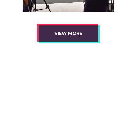
VIEW MORE