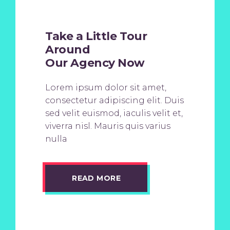
Take a Little Tour
Around
Our Agency Now
Lorem ipsum dolor sit amet,
consectetur adipiscing elit. Duis
sed velit euismod, iaculis velit et,
viverra nisl. Mauris quis varius
nulla
READ MORE