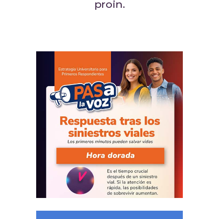
proin.