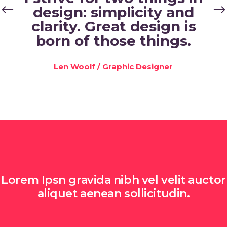
design: simplicity and
clarity. Great design is
born of those things.
Len Woolf
/
Graphic Designer
Lorem Ipsn gravida nibh vel velit auctor
aliquet aenean sollicitudin.