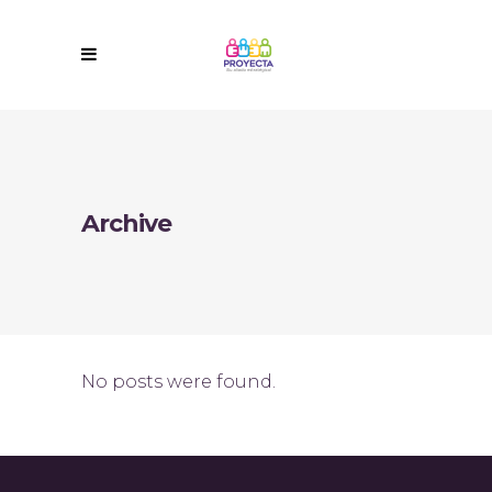
Archive
No posts were found.