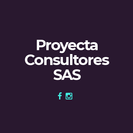
Proyecta
Consultores
SAS